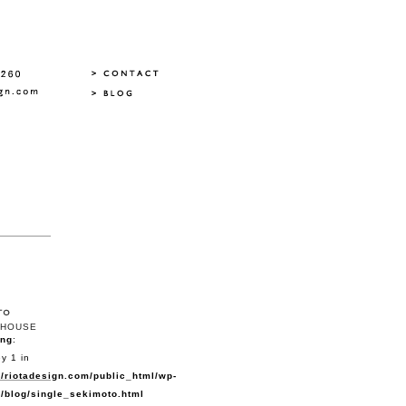
HOUSE
ing
:
y 1 in
/riotadesign.com/public_html/wp-
/blog/single_sekimoto.html