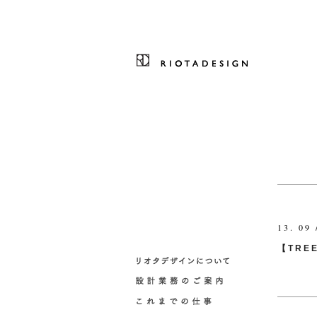
13. 09 
【TRE