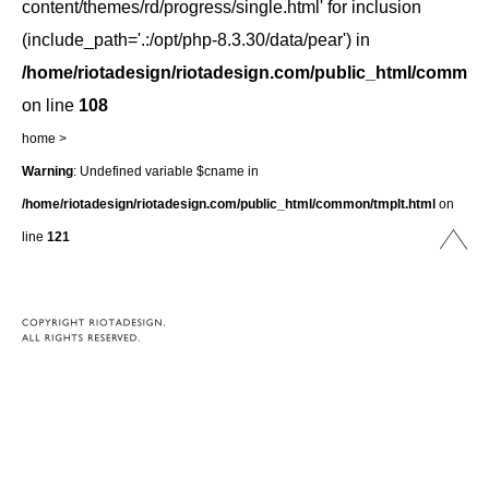
content/themes/rd/progress/single.html' for inclusion
(include_path='.:/opt/php-8.3.30/data/pear') in
/home/riotadesign/riotadesign.com/public_html/common/
on line
108
home
>
Warning
: Undefined variable $cname in
/home/riotadesign/riotadesign.com/public_html/common/tmplt.html
on
line
121