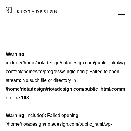
Warning
:
include(/home/riotadesign/riotadesign.com/public_html/wp-
content/themes/rd/progress/single.html): Failed to open
stream: No such file or directory in
/home/riotadesign/riotadesign.com/public_html/common/
on line
108
Warning
: include(): Failed opening
'/home/riotadesign/riotadesign.com/public_html/wp-